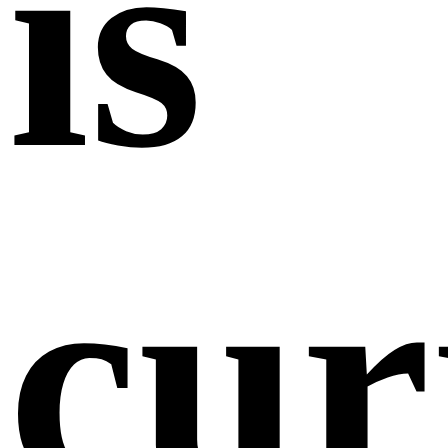
is
cur