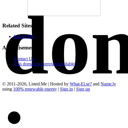
do
Related Sites
List.ify.Me
Advertisements
Contact Us
This domain is currently available
© 2011-2026, Listed.Me | Hosted by
What-El.se?
and
Name.ly
using
100% renewable energy
|
Sign in
|
Sign up